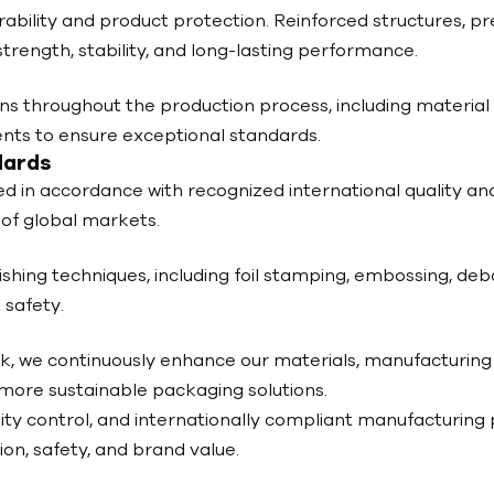
bility and product protection. Reinforced structures, prec
rength, stability, and long-lasting performance.
s throughout the production process, including material v
ments to ensure exceptional standards.
dards
ed in accordance with recognized international quality a
of global markets.
ishing techniques, including foil stamping, embossing, deb
 safety.
k, we continuously enhance our materials, manufacturin
 more sustainable packaging solutions.
ity control, and internationally compliant manufacturing
on, safety, and brand value.