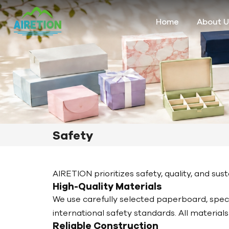
Home
About U
Safety
AIRETION prioritizes safety, quality, and s
High-Quality Materials
We use carefully selected paperboard, specia
international safety standards. All materia
Reliable Construction