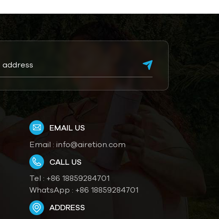
EMAIL US
Email :
info@airetion.com
CALL US
Tel :
+86 18859284701
WhatsApp :
+86 18859284701
ADDRESS