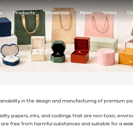
s
Products
Showcase
News
Video
Co
ustainability in the design and manufacturing of premium 
lty papers, inks, and coatings that are non-toxic, enviro
ls are free from harmful substances and suitable for a wi