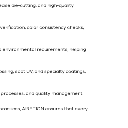
ise die-cutting, and high-quality
erification, color consistency checks,
nd environmental requirements, helping
ossing, spot UV, and specialty coatings,
g processes, and quality management
 practices, AIRETION ensures that every