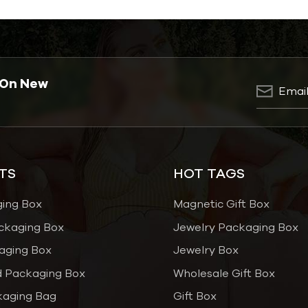
 On New
TS
HOT TAGS
ging Box
Magnetic Gift Box
ckaging Box
Jewelry Packaging Box
aging Box
Jewelry Box
 Packaging Box
Wholesale Gift Box
kaging Bag
Gift Box