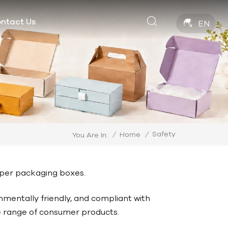
ntact Us
EN
Safety
/
Home
/
You Are In:
paper packaging boxes.
nmentally friendly, and compliant with
de range of consumer products.