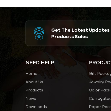
Get The Latest Updates
Products Sales
NEED HELP
PRODUC
Home
Gift Packa
About Us
Jewelry Pa
Products
Color Pack
News
Corrugated
Downloads
Paper Pac