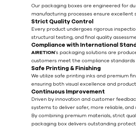
Our packaging boxes are engineered for dura
manufacturing processes ensure excellent st
Strict Quality Control
Every product undergoes rigorous inspection
structural testing, and final quality assess
Compliance with International Stan
AIRETION
's packaging solutions are produc
customers meet the compliance standards 
Safe Printing & Finishing
We utilize safe printing inks and premium fin
ensuring both visual excellence and product
Continuous Improvement
Driven by innovation and customer feedbac
systems to deliver safer, more reliable, and
By combining premium materials, strict qual
packaging box delivers outstanding protecti