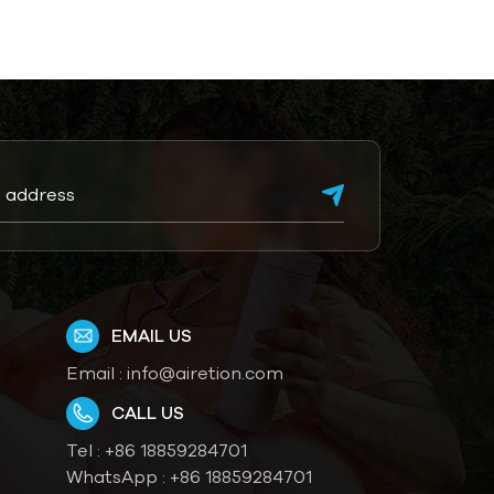
EMAIL US
Email :
info@airetion.com
CALL US
Tel :
+86 18859284701
WhatsApp :
+86 18859284701