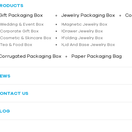
RODUCTS
Gift Packaging Box
Jewelry Packaging Box
Co
Wedding & Event Box
Magnetic Jewelry Box
Corporate Gift Box
Drawer Jewelry Box
Cosmetic & Skincare Box
Folding Jewelry Box
Tea & Food Box
Lid And Base Jewelry Box
Corrugated Packaging Box
Paper Packaging Bag
EWS
ONTACT US
LOG