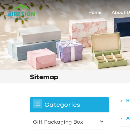
Home
About U
Sitemap
H
Categories
A
Gift Packaging Box