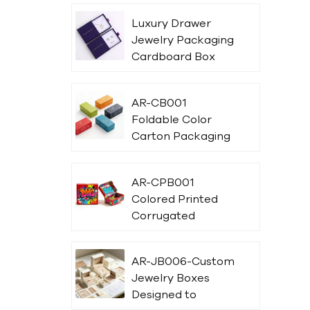
Luxury Drawer
Jewelry Packaging
Cardboard Box
AR-CB001
Foldable Color
Carton Packaging
Box With Printing
AR-CPB001
Colored Printed
Corrugated
Packaging Box
With Logo
AR-JB006-Custom
Jewelry Boxes
Designed to