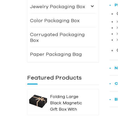
P
Jewelry Packaging Box
Color Packaging Box
Corrugated Packaging
Box
Paper Packaging Bag
N
Featured Products
C
Folding Large
B
Black Magnetic
Gift Box With
Ribbon