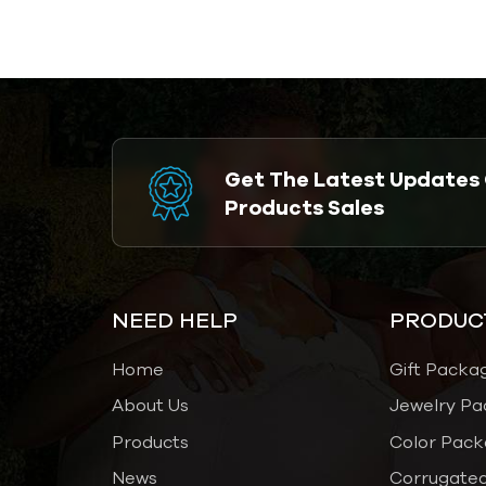
Elevate Your
Brand Experience-
Airetion
Get The Latest Updates
Products Sales
NEED HELP
PRODUC
Home
Gift Packa
About Us
Jewelry Pa
Products
Color Pack
News
Corrugated