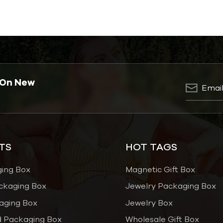
 On New
TS
HOT TAGS
ging Box
Magnetic Gift Box
ckaging Box
Jewelry Packaging Box
aging Box
Jewelry Box
 Packaging Box
Wholesale Gift Box