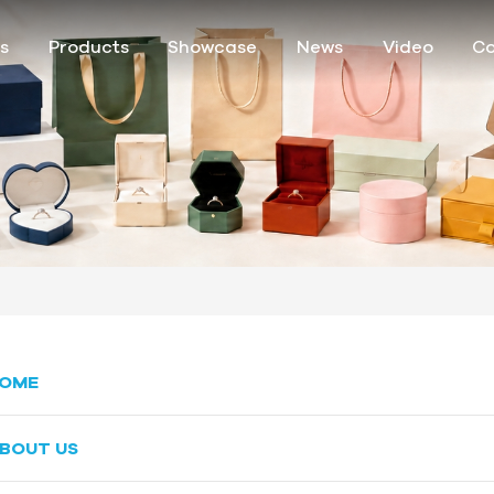
s
Products
Showcase
News
Video
Co
OME
BOUT US