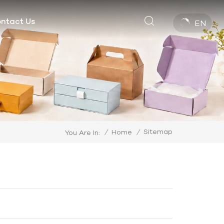
ntact Us
EN
Sitemap
/
Home
/
You Are In: