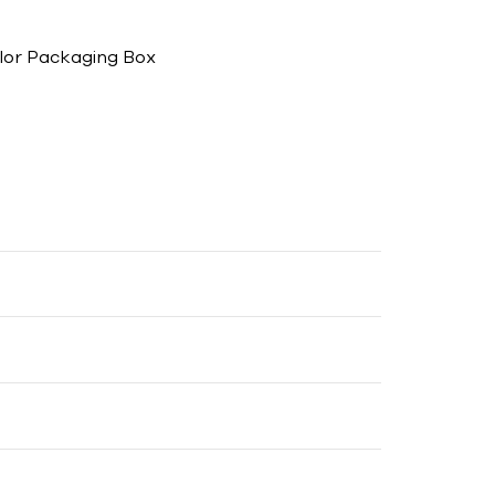
lor Packaging Box