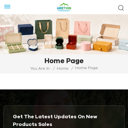
Home Page
Home Page
You Are In:
/
Home
/
Get The Latest Updates On New
Products Sales