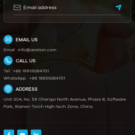
EMAIL US
Email :
info@airetion.com
CALL US
Tel :
+86 18859284701
WhatsApp :
+86 18859284701
ADDRESS
Unit 304, No. 59 Chengyi North Avenue, Phase III, Software
Park, Xiamen Torch High-tech Zone, China