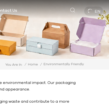
ntact Us
EN
Environmentally Friendly
/
Home
/
You Are In:
ce environmental impact. Our packaging
 and appearance.
ging waste and contribute to a more