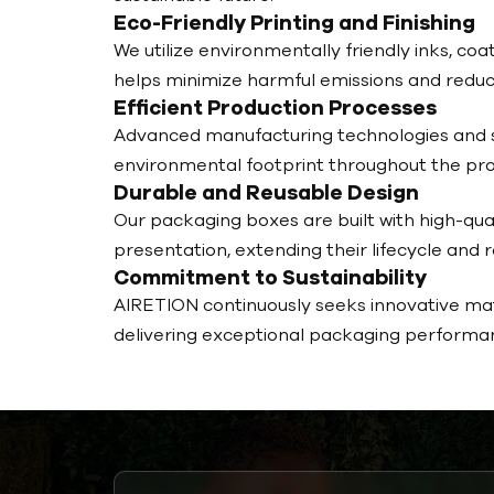
Eco-Friendly Printing and Finishing
We utilize environmentally friendly inks, 
helps minimize harmful emissions and reduc
Efficient Production Processes
Advanced manufacturing technologies and s
environmental footprint throughout the pro
Durable and Reusable Design
Our packaging boxes are built with high-qual
presentation, extending their lifecycle and 
Commitment to Sustainability
AIRETION continuously seeks innovative mate
delivering exceptional packaging performan