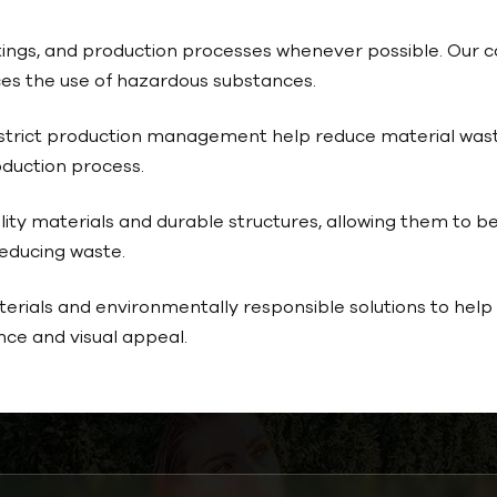
coatings, and production processes whenever possible. Ou
es the use of hazardous substances.
trict production management help reduce material wast
duction process.
ity materials and durable structures, allowing them to be
reducing waste.
rials and environmentally responsible solutions to help b
ce and visual appeal.