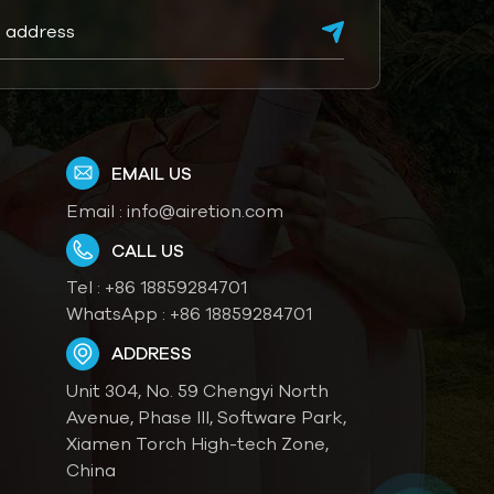
EMAIL US
Email :
info@airetion.com
CALL US
Tel :
+86 18859284701
WhatsApp :
+86 18859284701
ADDRESS
Unit 304, No. 59 Chengyi North
Avenue, Phase III, Software Park,
Xiamen Torch High-tech Zone,
China