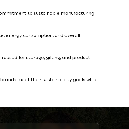
r commitment to sustainable manufacturing
e, energy consumption, and overall
 reused for storage, gifting, and product
rands meet their sustainability goals while