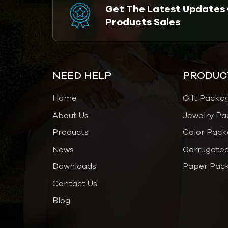
Get The Latest Updates
Products Sales
NEED HELP
PRODUC
Home
Gift Packa
About Us
Jewelry Pa
Products
Color Pack
News
Corrugated
Downloads
Paper Pac
Contact Us
Blog