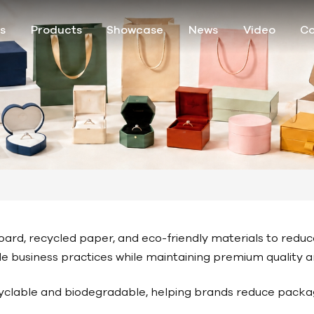
s
Products
Showcase
News
Video
Co
ard, recycled paper, and eco-friendly materials to redu
ble business practices while maintaining premium quality
yclable and biodegradable, helping brands reduce packa