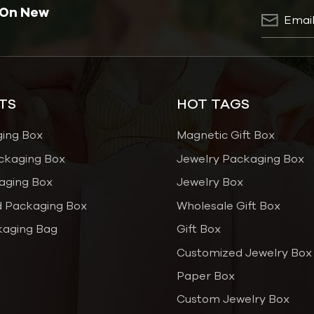
 On New
TS
HOT TAGS
ging Box
Magnetic Gift Box
ckaging Box
Jewelry Packaging Box
aging Box
Jewelry Box
 Packaging Box
Wholesale Gift Box
kaging Bag
Gift Box
Customized Jewelry Box
Paper Box
Custom Jewelry Box