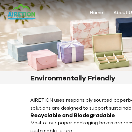
Home
About U
Environmentally Friendly
AIRETION uses responsibly sourced paperbo
solutions are designed to support sustaina
Recyclable and Biodegradable
Most of our paper packaging boxes are rec
sustainable future.